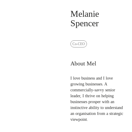
Melanie
Spencer
Co-CEO
About Mel
I love business and I love
growing businesses. A
commercially-savvy senior
leader, I thrive on helping
businesses prosper with an
instinctive ability to understand
an organisation from a strategic
viewpoint.