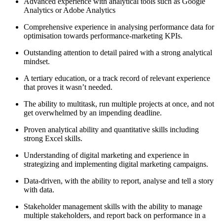
Advanced experience with analytical tools such as Google
Analytics or Adobe Analytics
Comprehensive experience in analysing performance data for
optimisation towards performance-marketing KPIs.
Outstanding attention to detail paired with a strong analytical
mindset.
A tertiary education, or a track record of relevant experience
that proves it wasn’t needed.
The ability to multitask, run multiple projects at once, and not
get overwhelmed by an impending deadline.
Proven analytical ability and quantitative skills including
strong Excel skills.
Understanding of digital marketing and experience in
strategizing and implementing digital marketing campaigns.
Data-driven, with the ability to report, analyse and tell a story
with data.
Stakeholder management skills with the ability to manage
multiple stakeholders, and report back on performance in a