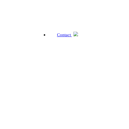
Contact