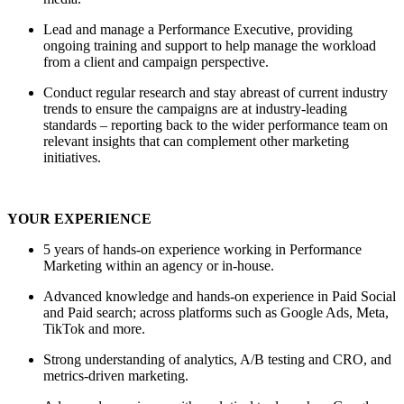
Lead and manage a Performance Executive, providing
ongoing training and support to help manage the workload
from a client and campaign perspective.
Conduct regular research and stay abreast of current industry
trends to ensure the campaigns are at industry-leading
standards – reporting back to the wider performance team on
relevant insights that can complement other marketing
initiatives.
YOUR EXPERIENCE
5 years of hands-on experience working in Performance
Marketing within an agency or in-house.
Advanced knowledge and hands-on experience in Paid Social
and Paid search; across platforms such as Google Ads, Meta,
TikTok and more.
Strong understanding of analytics, A/B testing and CRO, and
metrics-driven marketing.