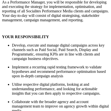
As a Performance Manager, you will be responsible for developing
and executing the strategy for implementation, optimisation, and
reporting of all Socialites Performance Media clients and campaigns.
Your day-to-day will consist of digital strategising, stakeholder
management, campaign management, and reporting.
YOUR RESPONSIBILITY
Develop, execute and manage digital campaigns across key
channels such as Paid Social, Paid Search, Display and
Programmatic, ensuring KPIs are in line with clients and
campaign business objectives.
Implement a recurring rapid testing framework to validate
hypotheses and recommend performance optimisation based
upon in-depth campaign analysis
Utilise respective digital platforms, looking at and
understanding performance, and looking for actionable
insights that you can then apply to respective campaigns.
Collaborate with the broader agency and account
management team to improve on agency growth within digital
media.