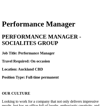
Performance Manager
PERFORMANCE MANAGER -
SOCIALITES GROUP
Job Title: Performance Manager
Travel Required: On occasion
Location: Auckland CBD
Position Type: Full-time permanent
OUR CULTURE
Looking to work for a company that not only delivers impressive
results, but has an office full of laughs, enthusiastic creativity, and