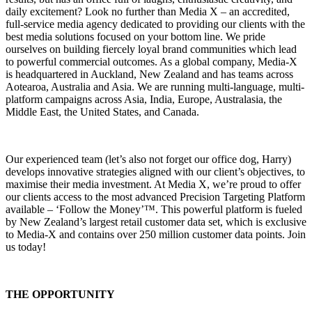
daily excitement? Look no further than Media X – an accredited,
full-service media agency dedicated to providing our clients with the
best media solutions focused on your bottom line. We pride
ourselves on building fiercely loyal brand communities which lead
to powerful commercial outcomes. As a global company, Media-X
is headquartered in Auckland, New Zealand and has teams across
Aotearoa, Australia and Asia. We are running multi-language, multi-
platform campaigns across Asia, India, Europe, Australasia, the
Middle East, the United States, and Canada.
Our experienced team (let’s also not forget our office dog, Harry)
develops innovative strategies aligned with our client’s objectives, to
maximise their media investment. At Media X, we’re proud to offer
our clients access to the most advanced Precision Targeting Platform
available – ‘Follow the Money’™. This powerful platform is fueled
by New Zealand’s largest retail customer data set, which is exclusive
to Media-X and contains over 250 million customer data points. Join
us today!
THE OPPORTUNITY