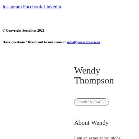
Instagram
Facebook
Linkedin
© Copyright Socialites 2021
Have questions? Reach out to our team at
social@socialites.co.nz
Wendy
Thompson
Founder & Co-CEO
About Wendy
I am an experienced global