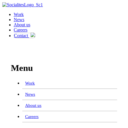
Work
News
About us
Careers
Contact
Work
News
About us
Careers