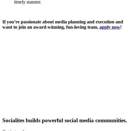
timely manner.
If you’re passionate about media planning and execution and
want to join an award-winning, fun-loving team,
apply now
!
Socialites builds powerful social media communities.