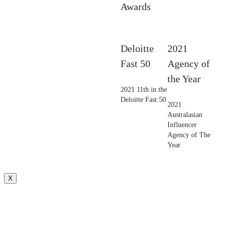
Awards
Deloitte
2021
Fast 50
Agency of
the Year
2021 11th in the
Deloitte Fast 50
2021
Australasian
Influencer
Agency of The
Year
X