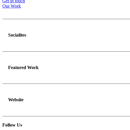
Get in touch
Our Work
Socialites
Featured Work
Website
Follow Us