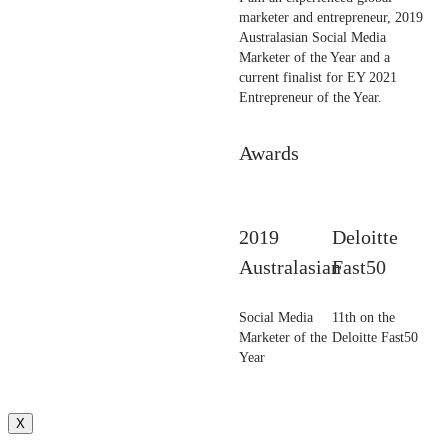
marketer and entrepreneur, 2019
Australasian Social Media
Marketer of the Year and a
current finalist for EY 2021
Entrepreneur of the Year.
Awards
2019
Deloitte
Australasian
Fast50
Social Media
11th on the
Marketer of the
Deloitte Fast50
Year
X