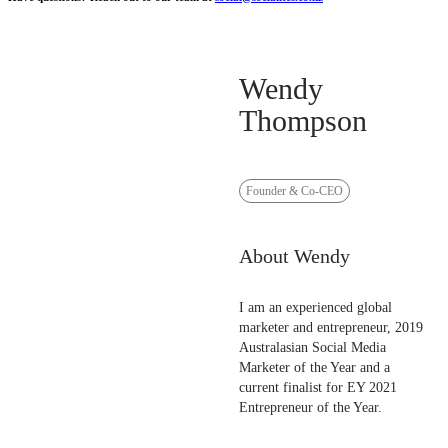
Wendy
Thompson
Founder & Co-CEO
About Wendy
I am an experienced global
marketer and entrepreneur, 2019
Australasian Social Media
Marketer of the Year and a
current finalist for EY 2021
Entrepreneur of the Year.