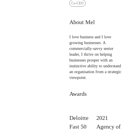
Co-CEO
About Mel
I love business and I love
growing businesses. A
commercially-savvy senior
leader, I thrive on helping
businesses prosper with an
instinctive ability to understand
an organisation from a strategic
viewpoint.
Awards
Deloitte
2021
Fast 50
Agency of