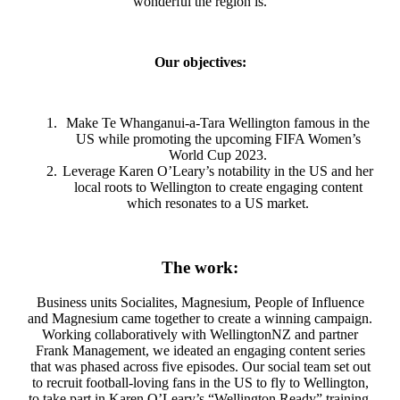
wonderful the region is.
Our objectives:
Make Te Whanganui-a-Tara Wellington famous in the
US while promoting the upcoming FIFA Women’s
World Cup 2023.
Leverage Karen O’Leary’s notability in the US and her
local roots to Wellington to create engaging content
which resonates to a US market.
The work:
Business units Socialites, Magnesium, People of Influence
and Magnesium came together to create a winning campaign.
Working collaboratively with WellingtonNZ and partner
Frank Management, we ideated an engaging content series
that was phased across five episodes. Our social team set out
to recruit football-loving fans in the US to fly to Wellington,
to take part in Karen O’Leary’s “Wellington Ready” training.