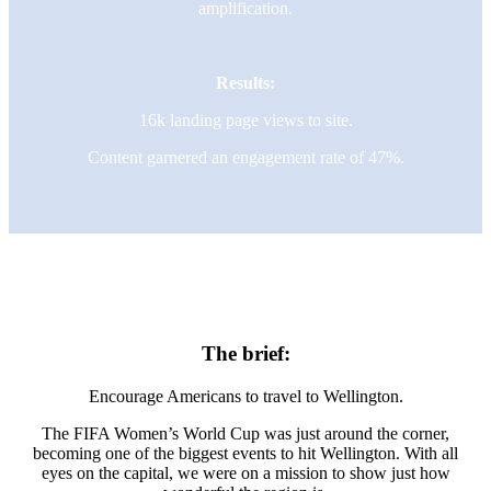
amplification.
Results:
16k landing page views to site.
Content garnered an engagement rate of 47%.
The brief:
Encourage Americans to travel to Wellington.
The FIFA Women’s World Cup was just around the corner,
becoming one of the biggest events to hit Wellington. With all
eyes on the capital, we were on a mission to show just how