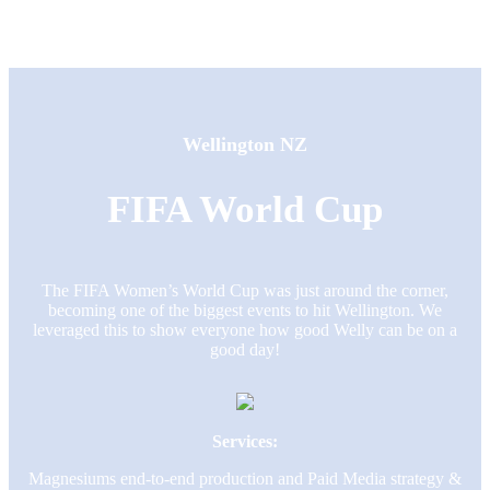
Wellington NZ
FIFA World Cup
The FIFA Women’s World Cup was just around the corner,
becoming one of the biggest events to hit Wellington. We
leveraged this to show everyone how good Welly can be on a
good day!
Services:
Magnesiums end-to-end production and Paid Media strategy &