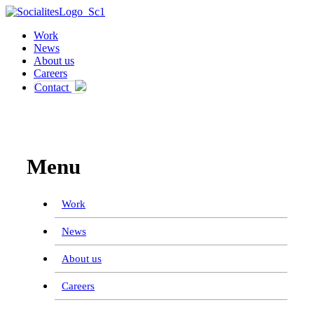
Work
News
About us
Careers
Contact
Work
News
About us
Careers