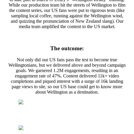
While our production team hit the streets of Wellington to film
the content series, our US fans were put to rigorous tests (like
sampling local coffee, running against the Wellington wind,
and quizzing the pronunciation of New Zealand slang). Our
media team amplified the content to the US market.
The outcome:
Not only did our US fans pass the test to become true
Wellingtonians, but we delivered above and beyond campaign
goals. We garnered 1.2M engagements, resulting in an
engagement rate of 47%. Content delivered 11k+ video
completions and piqued interest with a surge of 16k landing
page views to site, so our US base could get to know more
about Wellington as a destination.