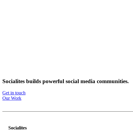
Socialites builds powerful social media communities.
Get in touch
Our Work
Socialites