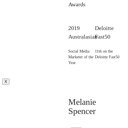
Awards
2019
Deloitte
Australasian
Fast50
Social Media
11th on the
Marketer of the
Deloitte Fast50
Year
X
Melanie
Spencer