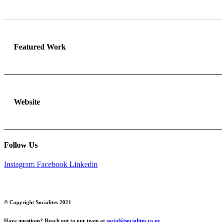
Featured Work
Website
Follow Us
Instagram
Facebook
Linkedin
© Copyright Socialites 2021
Have questions? Reach out to our team at
social@socialites.co.nz