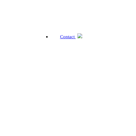
Contact