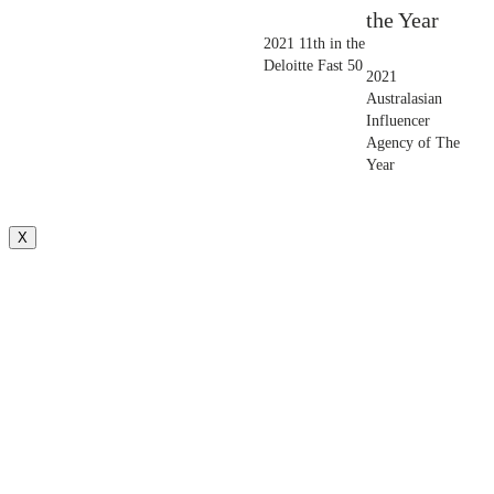
the Year
2021 11th in the
Deloitte Fast 50
2021
Australasian
Influencer
Agency of The
Year
X